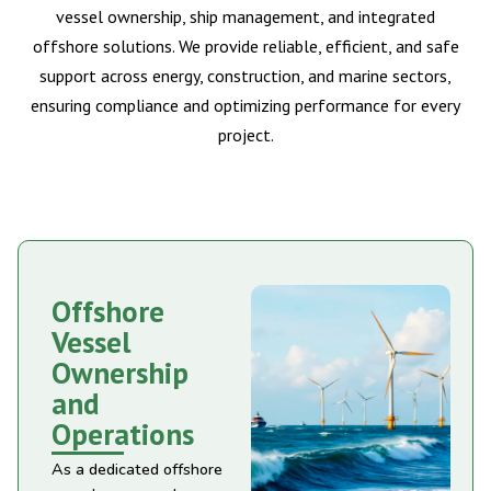
vessel ownership, ship management, and integrated
offshore solutions. We provide reliable, efficient, and safe
support across energy, construction, and marine sectors,
ensuring compliance and optimizing performance for every
project.
Offshore
Vessel
Ownership
and
Operations
As a dedicated offshore