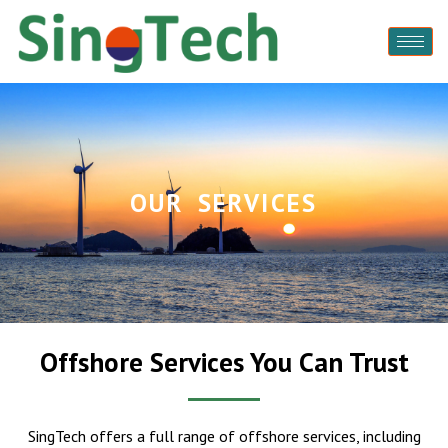
OUR SERVICES
Offshore Services You Can Trust
SingTech offers a full range of offshore services, including