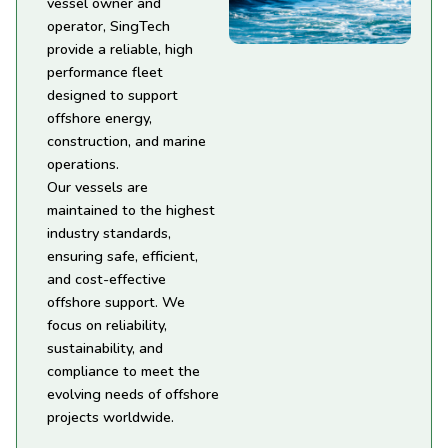
vessel owner and
operator, SingTech
provide a reliable, high
performance fleet
designed to support
offshore energy,
construction, and marine
operations.
Our vessels are
maintained to the highest
industry standards,
ensuring safe, efficient,
and cost-effective
offshore support. We
focus on reliability,
sustainability, and
compliance to meet the
evolving needs of offshore
projects worldwide.