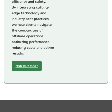
efficiency and safety.
By integrating cutting-
edge technology and
industry best practices,
we help clients navigate
the complexities of
offshore operations,
optimizing performance,
reducing costs and deliver
results.
FIND OUT MORE