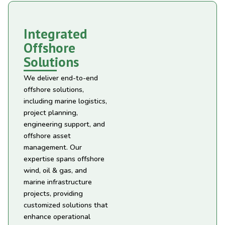
Integrated
Offshore
Solutions
We deliver end-to-end
offshore solutions,
including marine logistics,
project planning,
engineering support, and
offshore asset
management. Our
expertise spans offshore
wind, oil & gas, and
marine infrastructure
projects, providing
customized solutions that
enhance operational