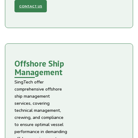
CONTACT US
Offshore Ship
Management
SingTech offer
comprehensive offshore
ship management
services, covering
technical management,
crewing, and compliance
to ensure optimal vessel
performance in demanding