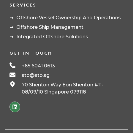
SERVICES
Offshore Vessel Ownership And Operations
Offshore Ship Management
Integrated Offshore Solutions
GET IN TOUCH
+65 6041 0613
sto@sto.sg
70 Shenton Way Eon Shenton #11-
08/09/10 Singapore 079118