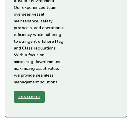
offshore environments.
Our experienced team
oversees vessel
maintenance, safety
protocols, and operational
efficiency while adhering
to stringent offshore Flag
and Class regulations.
With a focus on
minimizing downtime and
maximizing asset value,
we provide seamless
management solutions.
CONTACT US