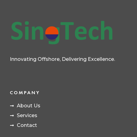
Innovating Offshore, Delivering Excellence.
COMPANY
About Us
Services
Contact